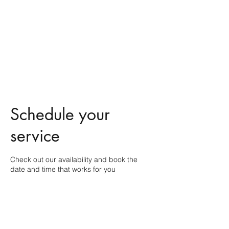
Free the Spirit
Massage Healing
A holistic approach to your
wellbeing
Schedule your
service
Check out our availability and book the
date and time that works for you