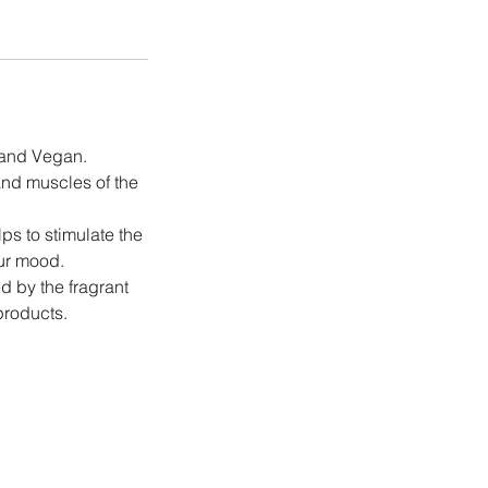
e and Vegan.
and muscles of the
ps to stimulate the
our mood.
d by the fragrant
products.