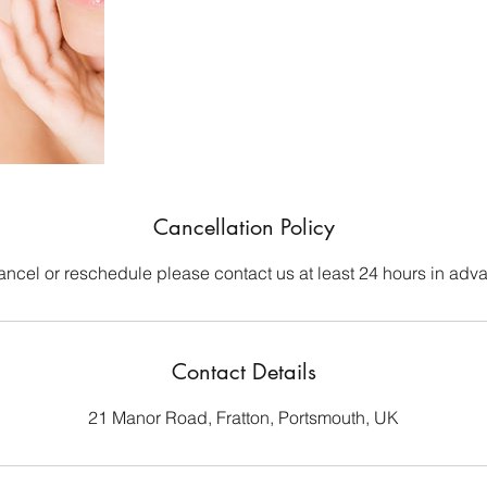
Cancellation Policy
ancel or reschedule please contact us at least 24 hours in adv
Contact Details
21 Manor Road, Fratton, Portsmouth, UK