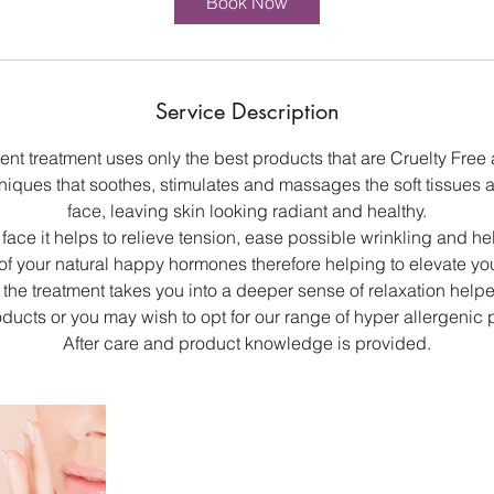
Book Now
n
Service Description
ent treatment uses only the best products that are Cruelty Fre
hniques that soothes, stimulates and massages the soft tissues 
face, leaving skin looking radiant and healthy.
ace it helps to relieve tension, ease possible wrinkling and hel
of your natural happy hormones therefore helping to elevate y
the treatment takes you into a deeper sense of relaxation helpe
roducts or you may wish to opt for our range of hyper allergenic 
After care and product knowledge is provided.