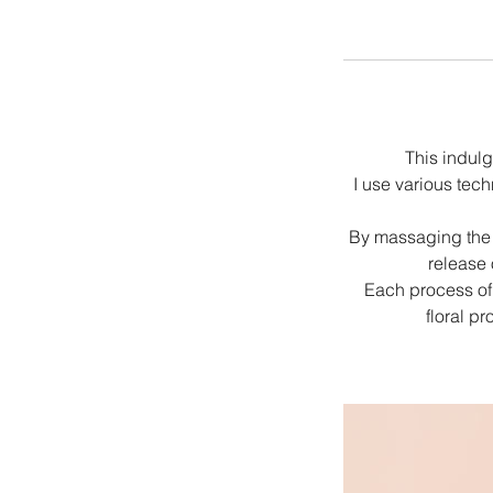
This indulg
I use various tec
By massaging the f
release 
Each process of 
floral p