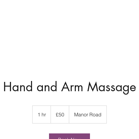
7
Home
About
Hand and Arm Massage
50
British
1 hr
1
£50
Manor Road
pounds
h