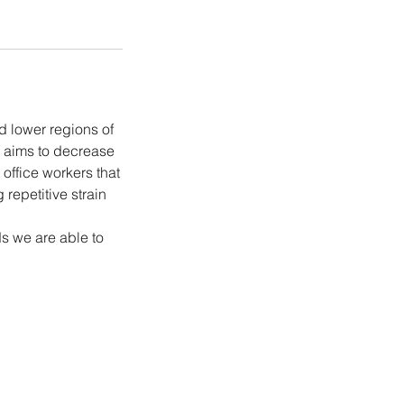
 lower regions of
e aims to decrease
 office workers that
repetitive strain
s we are able to