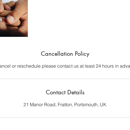
Cancellation Policy
ancel or reschedule please contact us at least 24 hours in adv
Contact Details
21 Manor Road, Fratton, Portsmouth, UK