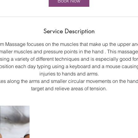
Book Now
Service Description
m Massage focuses on the muscles that make up the upper and
maller muscles and pressure points in the hand . This massag
ing a variety of different techniques and is especially good for
position each day typing using a keyboard and a mouse causing 
injuries to hands and arms.
kes along the arms and smaller circular movements on the hand
target and relieve areas of tension.