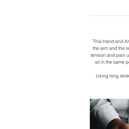
This Hand and Ar
the arm and the s
tension and pain us
sit in the same 
Using long stro